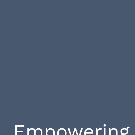
Empowering 