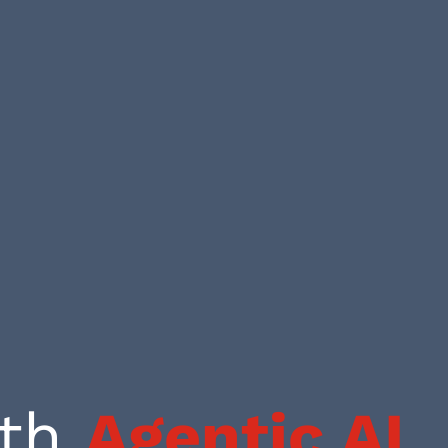
ith
Agentic AI