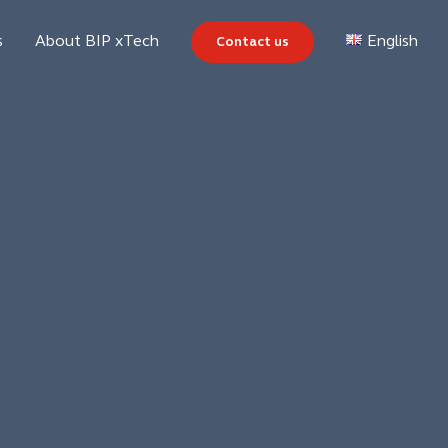
s
About BIP xTech
Contact us
English