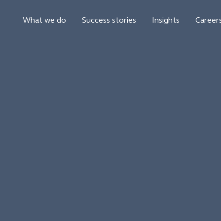
What we do
Success stories
Insights
Career