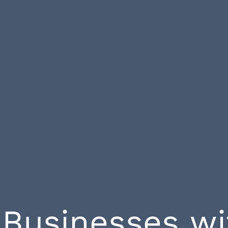
Businesses w