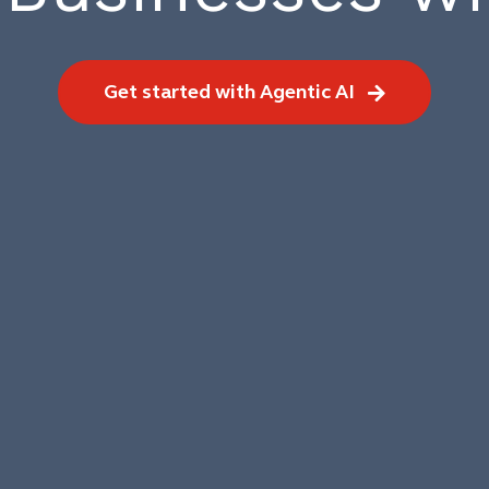
Get started with Agentic AI