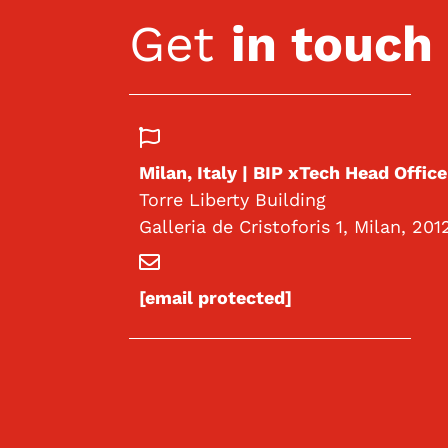
Get
in touch
Milan, Italy | BIP xTech Head Office
Torre Liberty Building
Galleria de Cristoforis 1, Milan, 201
[email protected]