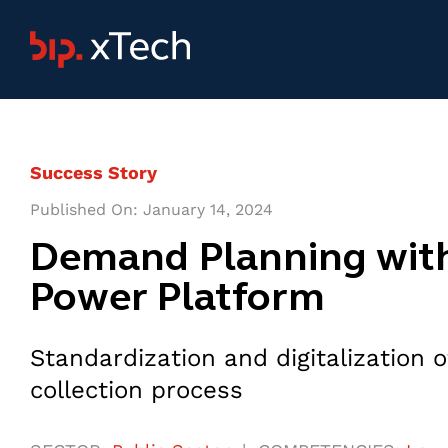
Skip
to
content
Success Story
Published On: January 14, 2024
Demand Planning wit
Power Platform
Standardization and digitalization
collection process