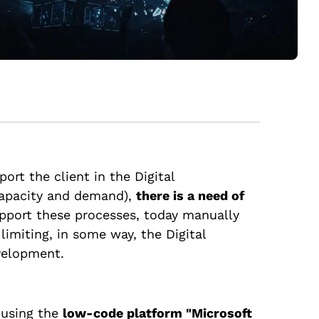
port the client in the Digital
 capacity and demand),
there is a need of
upport these processes, today manually
imiting, in some way, the Digital
evelopment.
e using the
low-code platform "Microsoft