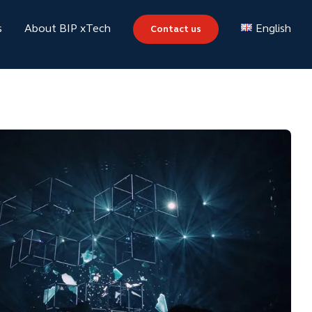
s
About BIP xTech
Contact us
English