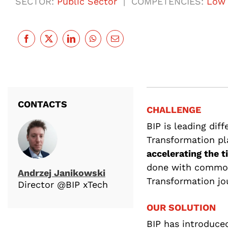
SECTOR:
Public Sector
| COMPETENCIES:
Low 
CONTACTS
CHALLENGE
BIP is leading diff
Transformation pl
accelerating the 
done with common 
Andrzej Janikowski
Transformation jo
Director @BIP xTech
OUR SOLUTION
BIP has introduced