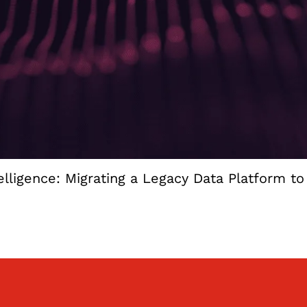
lligence: Migrating a Legacy Data Platform t