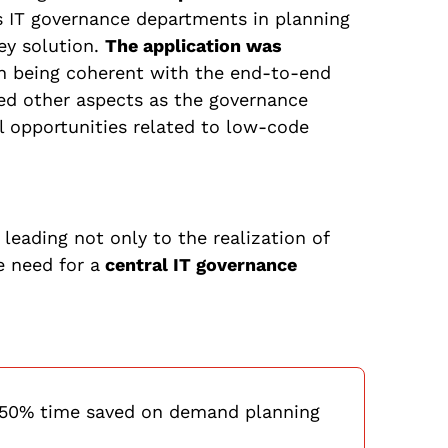
s IT governance departments in planning
key solution.
The application was
h being coherent with the end-to-end
sed other aspects as the governance
l opportunities related to low-code
leading not only to the realization of
e need for a
central IT governance
 50% time saved on demand planning