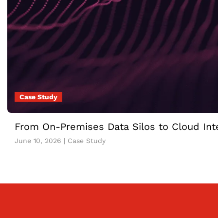
Case Study
From On-Premises Data Silos to Cloud Inte
June 10, 2026