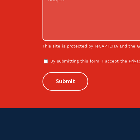
This site is protected by reCAPTCHA and the 
By submitting this form, I accept the
Priva