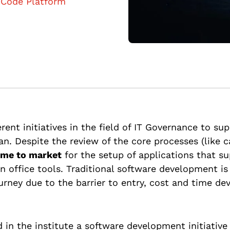
Code Platform
erent initiatives in the field of IT Governance to sup
an. Despite the review of the core processes (like
time to market
for the setup of applications that s
office tools. Traditional software development is l
urney due to the barrier to entry, cost and time d
 in the institute a software development initiativ