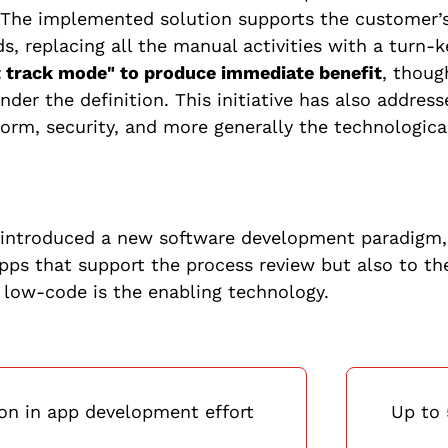
 The implemented solution supports the customer’
ds, replacing all the manual activities with a turn-
t track mode" to produce immediate benefit
, thoug
der the definition. This initiative has also addres
form, security, and more generally the technologica
s introduced a new software development paradigm, 
pps that support the process review but also to th
 low-code is the enabling technology.
on in app development effort
Up to