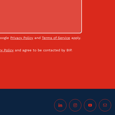
Google
Privacy Policy
and
Terms of Service
apply.
cy Policy
and agree to be contacted by BIP.