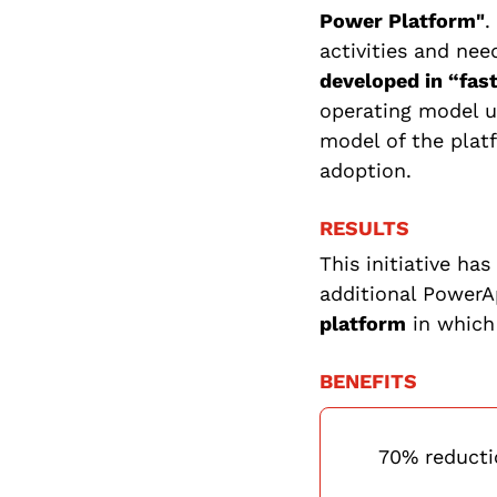
Power Platform"
.
activities and nee
developed in “fas
operating model un
model of the plat
adoption.
RESULTS
This initiative ha
additional PowerA
platform
in which
BENEFITS
70% reducti