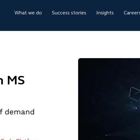
What we do
Success stories
Insights
Career
h MS
 of demand