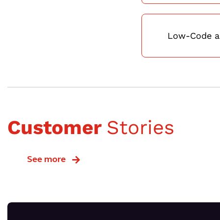
Low-Code as
Customer
Stories
See more