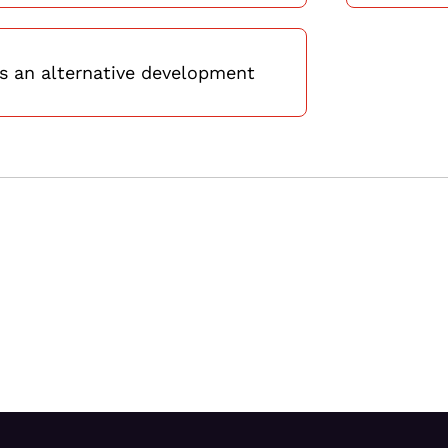
 an alternative development