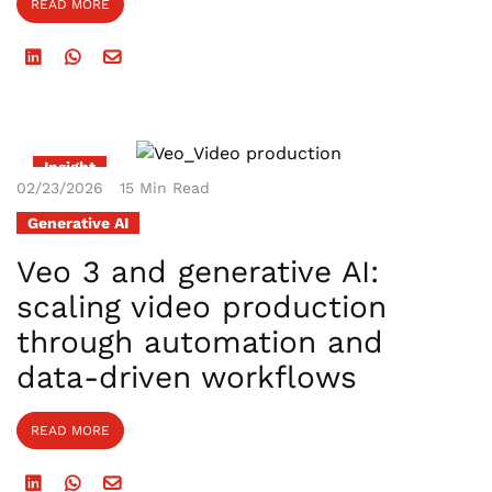
READ MORE
Insight
02/23/2026
15 Min Read
Generative AI
Veo 3 and generative AI:
scaling video production
through automation and
data-driven workflows
READ MORE