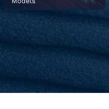
Models