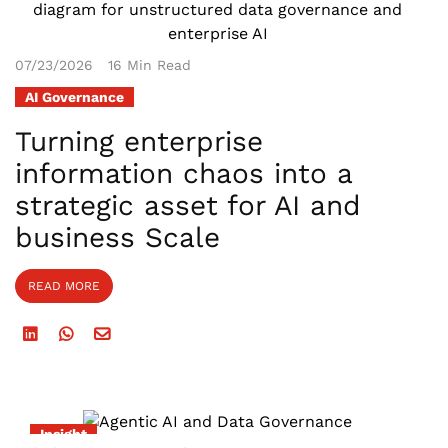
07/23/2026
16 Min Read
AI Governance
Turning enterprise
information chaos into a
strategic asset for AI and
business Scale
READ MORE
Insight