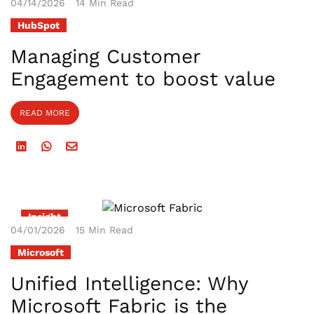
04/14/2026
14 Min Read
HubSpot
Managing Customer
Engagement to boost value
READ MORE
Insight
04/01/2026
15 Min Read
Microsoft
Unified Intelligence: Why
Microsoft Fabric is the