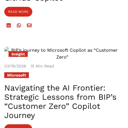
READ MORE
Insight
03/19/2026
15 Min Read
Microsoft
Navigating the AI Frontier:
Strategic Lessons from BIP’s
“Customer Zero” Copilot
Journey