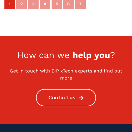
1
2
3
4
5
6
7
How can we
help you
?
Get in touch with BIP xTech experts and find out
more
Contact us