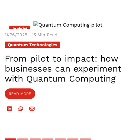
Insight
11/26/2025
15 Min Read
Quantum Technologies
From pilot to impact: how
businesses can experiment
with Quantum Computing
READ MORE