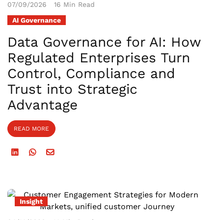
07/09/2026
16 Min Read
AI Governance
Data Governance for AI: How
Regulated Enterprises Turn
Control, Compliance and
Trust into Strategic
Advantage
READ MORE
Insight