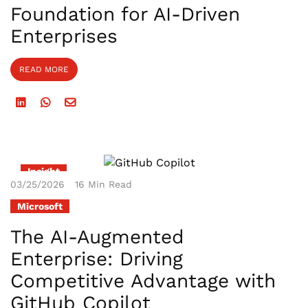
Foundation for AI-Driven
Enterprises
READ MORE
Insight
03/25/2026
16 Min Read
Microsoft
The AI-Augmented
Enterprise: Driving
Competitive Advantage with
GitHub Copilot