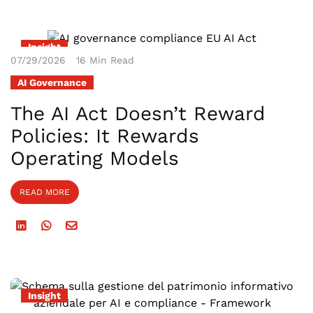
Insight
07/29/2026
16 Min Read
AI Governance
The AI Act Doesn’t Reward
Policies: It Rewards
Operating Models
READ MORE
Insight