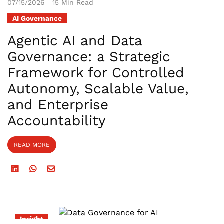
07/15/2026
15 Min Read
AI Governance
Agentic AI and Data
Governance: a Strategic
Framework for Controlled
Autonomy, Scalable Value,
and Enterprise
Accountability
READ MORE
Insight