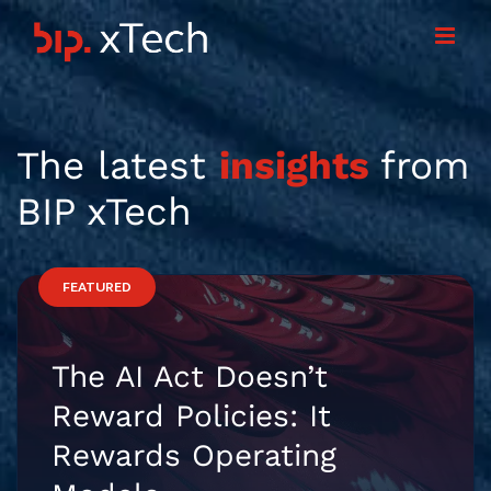
Skip
to
content
The latest
insights
from
BIP xTech
FEATURED
The AI Act Doesn’t
Reward Policies: It
Rewards Operating