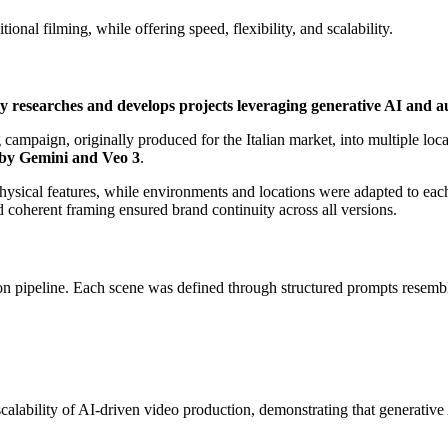
ional filming, while offering speed, flexibility, and scalability.
y researches and develops projects leveraging generative AI and a
campaign, originally produced for the Italian market, into multiple loca
 by Gemini and Veo 3
.
d physical features, while environments and locations were adapted to ea
d coherent framing ensured brand continuity across all versions.
on pipeline. Each scene was defined through structured prompts resembl
alability of AI-driven video production, demonstrating that generative 