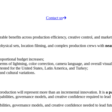
Contact us
e benefits across production efficiency, creative control, and market s
 physical sets, location filming, and complex production crews with
near
roportional budget increases;
 terms of lightning, color correction, camera language, and overall visual
 tested for the United States, Latin America, and Turkey;
and cultural variations.
oduction will represent more than an incremental innovation. It is
a p
apabilities, governance models, and creative confidence required to lea
abilities, governance models, and creative confidence needed to lead fu