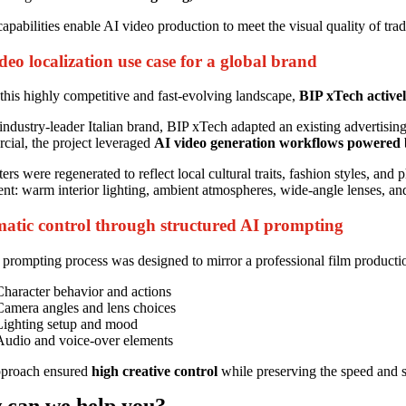
apabilities enable AI video production to meet the visual quality of tradit
deo localization use case for a global brand
this highly competitive and fast-evolving landscape,
BIP xTech activel
industry-leader Italian brand, BIP xTech adapted an existing advertising 
ial, the project leveraged
AI video generation workflows powered
ers were regenerated to reflect local cultural traits, fashion styles, an
ent: warm interior lighting, ambient atmospheres, wide-angle lenses, an
atic control through structured AI prompting
prompting process was designed to mirror a professional film producti
Character behavior and actions
Camera angles and lens choices
Lighting setup and mood
Audio and voice-over elements
pproach ensured
high creative control
while preserving the speed and sc
 can we
help you
?