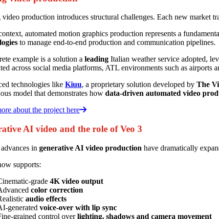
 video production introduces structural challenges. Each new market trad
 context, automated motion graphics production represents a fundament
logies
to manage end-to-end production and communication pipelines.
ete example is a solution a
leading
Italian weather service adopted, le
uted across social media platforms, ATL environments such as airports a
ed technologies like
Kiuu
, a proprietary solution developed by
The Vi
uous model that demonstrates how
data-driven automated video prod
re about the project here
ative AI video and the role of Veo 3
 advances in
generative AI video production
have dramatically expan
now supports:
Cinematic-grade
4K video output
Advanced
color correction
Realistic
audio effects
AI-generated
voice-over with lip sync
Fine-grained control over
lighting, shadows and camera movement