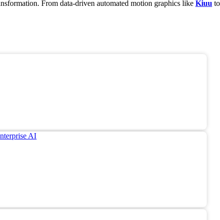
transformation. From data-driven automated motion graphics like
Kiuu
to