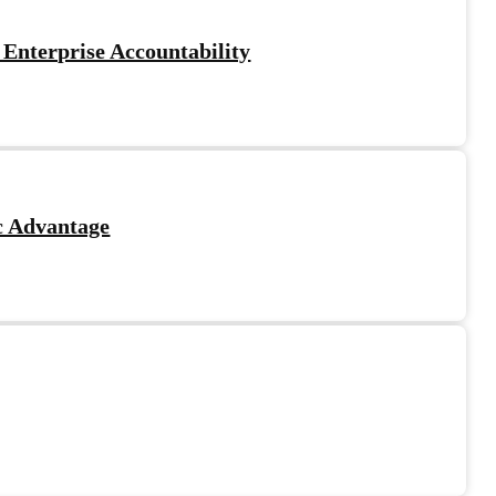
 Enterprise Accountability
c Advantage