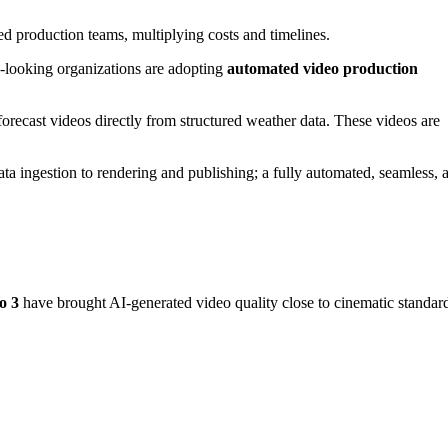
ed production teams, multiplying costs and timelines.
d-looking organizations are adopting
automated video production
orecast videos directly from structured weather data. These videos are
ata ingestion to rendering and publishing; a fully automated, seamless, 
o 3
have brought AI-generated video quality close to cinematic standar