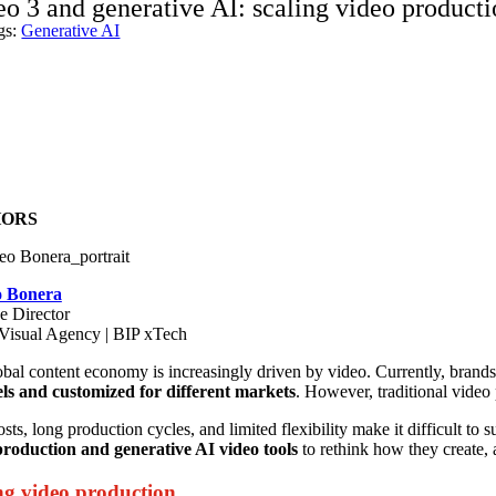
eo 3 and generative AI: scaling video product
gs:
Generative AI
ORS
o Bonera
e Director
isual Agency | BIP xTech
bal content economy is increasingly driven by video. Currently, brands
ls and customized for different markets
. However, traditional video 
sts, long production cycles, and limited flexibility make it difficult to s
production and generative AI video tools
to rethink how they create, a
ng video production