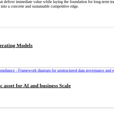
hat deliver immediate value while laying the foundation for long-term 
into a concrete and sustainable competitive edge.
perating Models
c asset for AI and business Scale