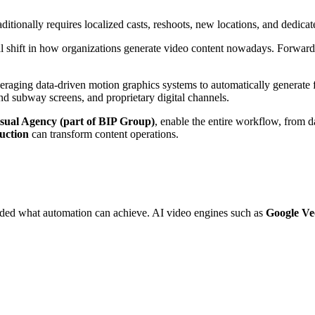
itionally requires localized casts, reshoots, new locations, and dedicat
al shift in how organizations generate video content nowadays. Forwar
veraging data-driven motion graphics systems to automatically generate f
nd subway screens, and proprietary digital channels.
sual Agency (part of BIP Group)
, enable the entire workflow, from d
uction
can transform content operations.
ded what automation can achieve. AI video engines such as
Google Ve