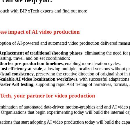
touch with BIP xTech experts and find out more
ess impact of AI video production
ption of AI-powered and automated video production delivered measurabl
Replacement of traditional shooting phases
, eliminating the need for
asting, travel, and on-set coordination;
Shorter pre-production timelines
, enabling more iteration cycles;
Cost efficiency at scale
, allowing multiple localized versions without p
Visual consistency
, preserving the creative direction of original shot in
Scalable AI video localization workflows
, with successful adaptations
Faster A/B testing
, supporting rapid A/B testing of narratives, formats, 
Tech, your partner for video production
bination of automated data-driven motion-graphics and and AI video pr
. Organizations that begin experimenting today will build the internal c
ations that start adopting AI video production today will build the cap