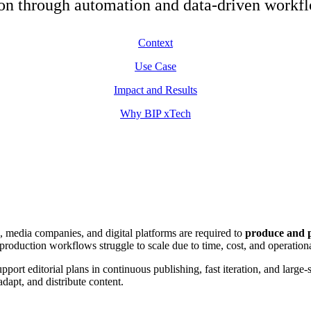
ion through automation and data-driven workf
Context
Use Case
Impact and Results
Why BIP xTech
, media companies, and digital platforms are required to
produce and p
production workflows struggle to scale due to time, cost, and operationa
upport editorial plans in continuous publishing, fast iteration, and large
dapt, and distribute content.