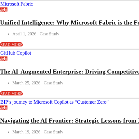
sight
Unified Intelligence: Why Microsoft Fabric is the 
April 1, 2026
READ MORE
sight
The AI-Augmented Enterprise: Driving Competitiv
March 25, 2026
READ MORE
sight
Navigating the AI Frontier: Strategic Lessons fro
March 19, 2026