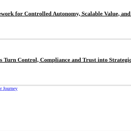
work for Controlled Autonomy, Scalable Value, and
 Turn Control, Compliance and Trust into Strategi