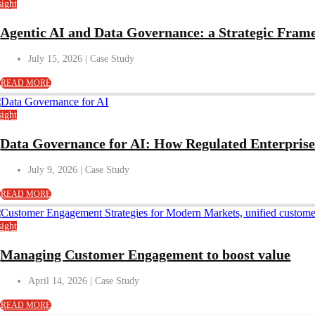
sight
Agentic AI and Data Governance: a Strategic Frame
July 15, 2026
READ MORE
sight
Data Governance for AI: How Regulated Enterprises
July 9, 2026
READ MORE
sight
Managing Customer Engagement to boost value
April 14, 2026
READ MORE