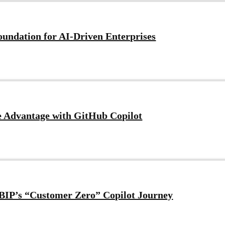
Foundation for AI-Driven Enterprises
e Advantage with GitHub Copilot
m BIP’s “Customer Zero” Copilot Journey