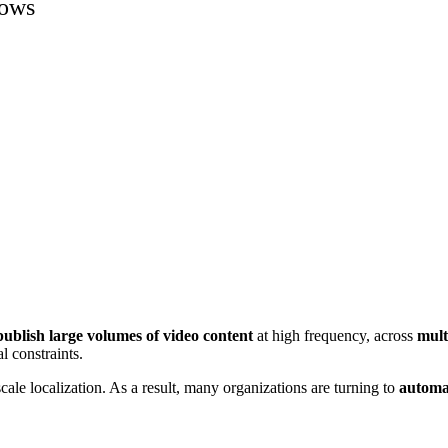
lows
ublish large volumes of video content
at high frequency, across
mult
l constraints.
-scale localization. As a result, many organizations are turning to
automa