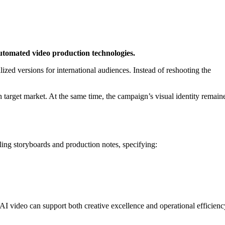
utomated video production technologies.
lized versions for international audiences. Instead of reshooting the
ch target market. At the same time, the campaign’s visual identity remain
ing storyboards and production notes, specifying:
AI video can support both creative excellence and operational efficienc