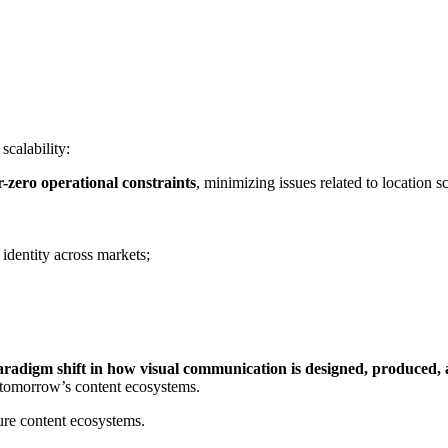
calability:
-zero operational constraints
, minimizing issues related to location s
 identity across markets;
aradigm shift in how visual communication is designed, produced,
d tomorrow’s content ecosystems.
ture content ecosystems.