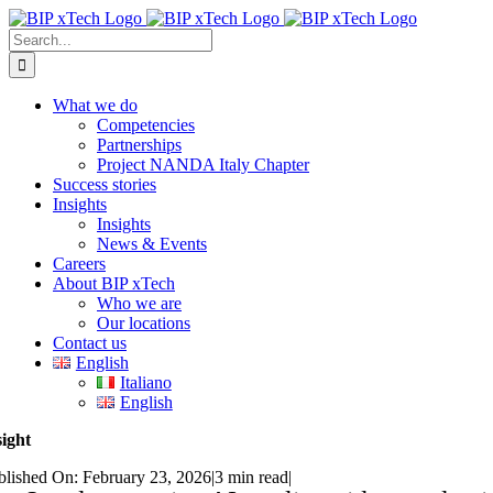
Skip
to
Search
content
for:
What we do
Competencies
Partnerships
Project NANDA Italy Chapter
Success stories
Insights
Insights
News & Events
Careers
About BIP xTech
Who we are
Our locations
Contact us
English
Italiano
English
sight
blished On: February 23, 2026
|
3 min read
|