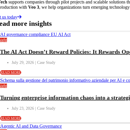
Tech
supports companies through pilot projects and scalable solutions t
production with
Veo 3
, we help organizations turn emerging technology 
t us today
ead more
insights
sight
The AI Act Doesn’t Reward Policies: It Rewards O
July 29, 2026
READ MORE
sight
Turning enterprise information chaos into a strategi
July 23, 2026
READ MORE