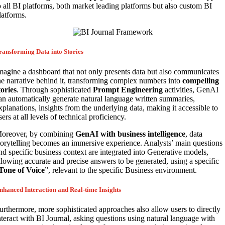
o all BI platforms, both market leading platforms but also custom BI
latforms.
ransforming Data into Stories
magine a dashboard that not only presents data but also communicates
he narrative behind it, transforming complex numbers into
compelling
tories
. Through sophisticated
Prompt Engineering
activities, GenAI
an automatically generate natural language written summaries,
xplanations, insights from the underlying data, making it accessible to
sers at all levels of technical proficiency.
oreover, by combining
GenAI with business intelligence
, data
torytelling becomes an immersive experience. Analysts’ main questions
nd specific business context are integrated into Generative models,
llowing accurate and precise answers to be generated, using a specific
Tone of Voice
”, relevant to the specific Business environment.
nhanced Interaction and Real-time Insights
urthermore, more sophisticated approaches also allow users to directly
nteract with BI Journal, asking questions using natural language with