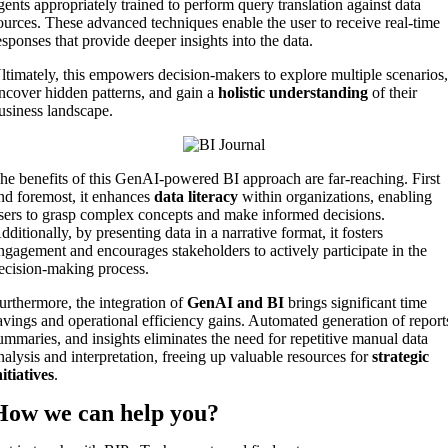
gents appropriately trained to perform query translation against data
ources. These advanced techniques enable the user to receive real-time
esponses that provide deeper insights into the data.
ltimately, this empowers decision-makers to explore multiple scenarios
ncover hidden patterns, and gain a
holistic understanding
of their
usiness landscape.
he benefits of this GenAI-powered BI approach are far-reaching. First
nd foremost, it enhances
data literacy
within organizations, enabling
sers to grasp complex concepts and make informed decisions.
dditionally, by presenting data in a narrative format, it fosters
ngagement and encourages stakeholders to actively participate in the
ecision-making process.
urthermore, the integration of
GenAI and BI
brings significant time
avings and operational efficiency gains. Automated generation of report
ummaries, and insights eliminates the need for repetitive manual data
nalysis and interpretation, freeing up valuable resources for
strategic
nitiatives
.
How we can
help you
?