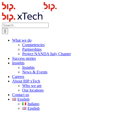
Skip
to
content
Search
for:
What we do
Competencies
Partnerships
Project NANDA Italy Chapter
Success stories
Insights
Insights
News & Events
Careers
About BIP xTech
Who we are
Our locations
Contact us
English
Italiano
English