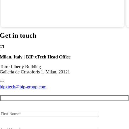
Get
in touch
Milan, Italy | BIP xTech Head Office
Torre Liberty Building
Galleria de Cristoforis 1, Milan, 20121
bipxtech@bip-group.com