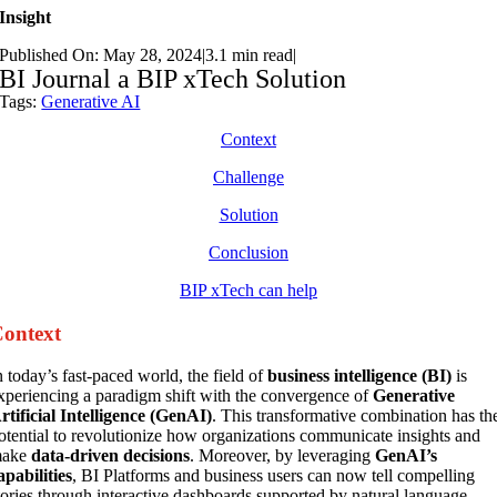
Insight
Published On: May 28, 2024
|
3.1 min read
|
BI Journal a BIP xTech Solution
Tags:
Generative AI
Context
Challenge
Solution
Conclusion
BIP xTech can help
ontext
n today’s fast-paced world, the field of
business intelligence (BI)
is
xperiencing a paradigm shift with the convergence of
Generative
rtificial Intelligence (GenAI)
. This transformative combination has th
otential to revolutionize how organizations communicate insights and
ake
data-driven decisions
. Moreover, by leveraging
GenAI’s
apabilities
, BI Platforms and business users can now tell compelling
tories through interactive dashboards supported by natural language,