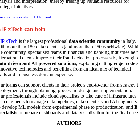
nalysis and interpretation, thereby freeing up valuable resources for
trategic initiatives.
iscover more
about BI Journal
IP xTech can help
IP xTech
is the largest professional
data scientist community
in Italy,
ith more than 180 data scientists (and more than 250 worldwide). With
he community, specialized teams in financial and banking industries hel
nternational clients improve their fraud detection processes by leveragin
ata-driven and AI-powered solutions
, exploiting cutting-edge models
nnovative technologies and benefiting from an ideal mix of technical
kills and in business domain expertise.
ur teams can support clients in their projects end-to-end: from strategy 
eployment, through planning, process re-design and implementation.
ur professionals include cloud specialists to take care of infrastructures,
ata engineers to manage data pipelines, data scientists and AI engineers
o develop ML models from experimental phase to productization, and
B
pecialists
to prepare dashboards and data visualization for the final user
AUTHORS