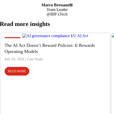
Marco Bressanelli
Team Leader
@BIP xTech
Read more
insights
Insight
The AI Act Doesn’t Reward Policies: It Rewards
Operating Models
July 29, 2026
READ MORE