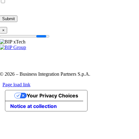
By submitting this form, I accept the
Privacy Policy
and agree to be contacted
by BIP.
×
Privacy Policy and Cookie Policy
Code of ethics
Information
Security Policy
QHSE policy
© 2026 – Business Integration Partners S.p.A.
Page load link
Go
Your Privacy Choices
to
Top
Notice at collection