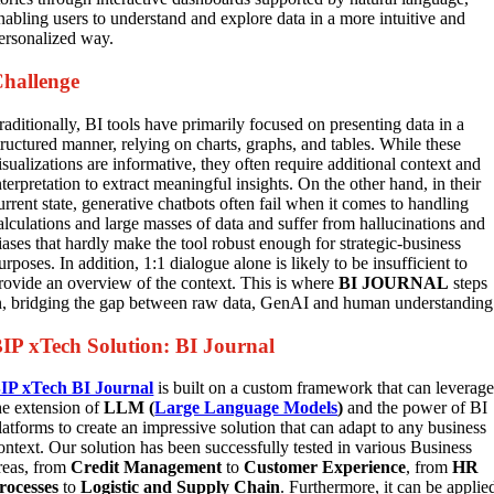
nabling users to understand and explore data in a more intuitive and
ersonalized way.
hallenge
raditionally, BI tools have primarily focused on presenting data in a
tructured manner, relying on charts, graphs, and tables. While these
isualizations are informative, they often require additional context and
nterpretation to extract meaningful insights. On the other hand, in their
urrent state, generative chatbots often fail when it comes to handling
alculations and large masses of data and suffer from hallucinations and
iases that hardly make the tool robust enough for strategic-business
urposes. In addition, 1:1 dialogue alone is likely to be insufficient to
rovide an overview of the context. This is where
BI JOURNAL
steps
n, bridging the gap between raw data, GenAI and human understanding
IP xTech Solution: BI Journal
IP xTech BI Journal
is built on a custom framework that can leverag
he extension of
LLM (
Large Language Models
)
and the power of BI
latforms to create an impressive solution that can adapt to any business
ontext. Our solution has been successfully tested in various Business
reas, from
Credit Management
to
Customer Experience
, from
HR
rocesses
to
Logistic and Supply Chain
. Furthermore, it can be applie