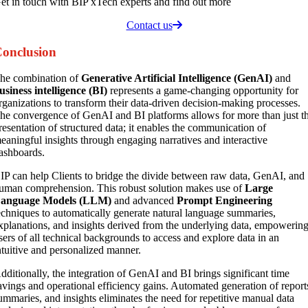
et in touch with BIP xTech experts and find out more
Contact us
onclusion
he combination of
Generative Artificial Intelligence (GenAI)
and
usiness intelligence (BI)
represents a game-changing opportunity for
rganizations to transform their data-driven decision-making processes.
he convergence of GenAI and BI platforms allows for more than just t
resentation of structured data; it enables the communication of
eaningful insights through engaging narratives and interactive
ashboards.
IP can help Clients to bridge the divide between raw data, GenAI, and
uman comprehension. This robust solution makes use of
Large
anguage Models (LLM)
and advanced
Prompt Engineering
echniques to automatically generate natural language summaries,
xplanations, and insights derived from the underlying data, empowerin
sers of all technical backgrounds to access and explore data in an
ntuitive and personalized manner.
dditionally, the integration of GenAI and BI brings significant time
avings and operational efficiency gains. Automated generation of report
ummaries, and insights eliminates the need for repetitive manual data