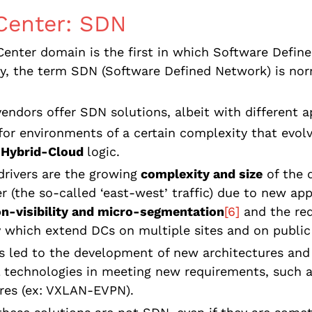
Center: SDN
enter domain is the first in which Software Defin
ly, the term SDN (Software Defined Network) is no
vendors offer SDN solutions, albeit with different 
for environments of a certain complexity that evo
 Hybrid-Cloud
logic.
rivers are the growing
complexity and size
of the d
r (the so-called ‘east-west’ traffic) due to new app
on-visibility and micro-segmentation
[6]
and the re
y
which extend DCs on multiple sites and on publi
as led to the development of new architectures and
l technologies in meeting new requirements, such a
res (ex: VXLAN-EVPN).