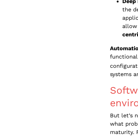
Deep 
the d
appli
allow
centr
Automatio
functional
configurat
systems an
Softw
envir
But let’s
what probl
maturity. 