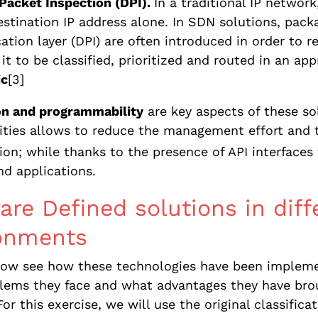
Packet Inspection (DPI).
In a traditional IP networ
estination IP address alone. In SDN solutions, pack
cation layer (DPI) are often introduced in order to 
 it to be classified, prioritized and routed in an a
ic
[3]
n and programmability
are key aspects of these so
ities allows to reduce the management effort and 
ion; while thanks to the presence of API interfac
d applications.
are Defined solutions in dif
onments
 now see how these technologies have been impleme
ems they face and what advantages they have broug
For this exercise, we will use the original classifica