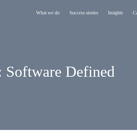
What we do
Success stories
Insights
Ca
: Software Defined