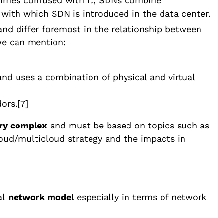
etimes confused with it, SDNs combine
with which SDN is introduced in the data center.
nd differ foremost in the relationship between
we can mention:
 and uses a combination of physical and virtual
ors.
[7]
ery complex
and must be based on topics such as
loud/multicloud strategy and the impacts in
al
network model
especially in terms of network