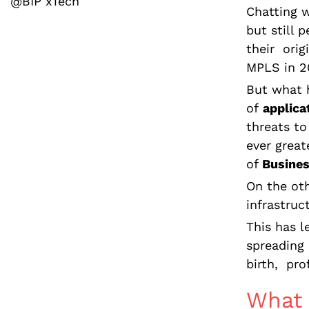
@BIP xTech
Chatting w
but still 
their orig
MPLS in 2
But what h
of
applica
threats to
ever grea
of
Busines
On the oth
infrastruc
This has l
spreading 
birth, pro
What 