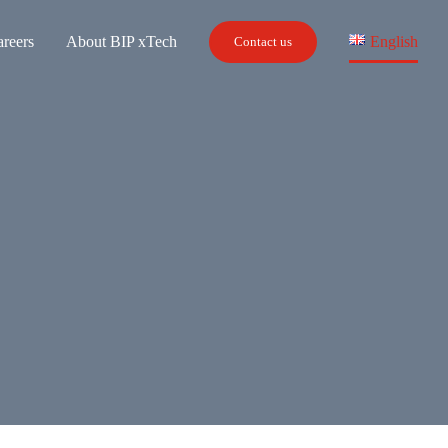
reers
About BIP xTech
English
Contact us