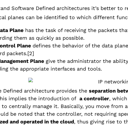
and Software Defined architectures it’s better to r
cal planes can be identified to which different fun
ata Plane
has the task of receiving the packets that
rding them as quickly as possible.
ontrol Plane
defines the behavior of the data plane
rd packets.
[2]
anagement Plane
give the administrator the abili
ding the appropriate interfaces and tools.
 Defined architecture provides the
separation betw
this implies the introduction of
a controller
, which
to centrally manage it. Basically, you move from 
uld be noted that the controller, not requiring spe
ized and operated in the cloud
, thus giving rise to 