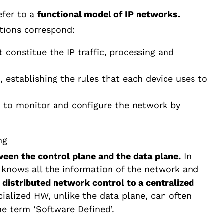
efer to a
functional model of IP networks.
ctions correspond:
 constitue the IP traffic, processing and
, establishing the rules that each device uses to
ty to monitor and configure the network by
een the control plane and the data plane.
In
 knows all the information of the network and
a
distributed network control to a centralized
cialized HW, unlike the data plane, can often
the term ‘Software Defined’.