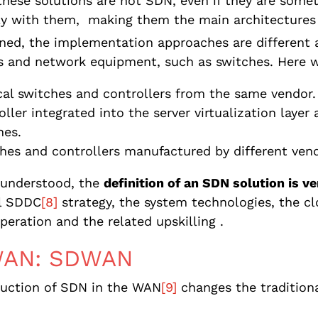
these solutions are not SDN, even if they are som
ly with them, making them the main architectures 
ed, the implementation approaches are different a
rs and network equipment, such as switches. Here 
cal switches and controllers from the same vendor.
ller integrated into the server virtualization layer
hes.
hes and controllers manufactured by different vend
 understood, the
definition of an SDN solution is v
ll SDDC
[8]
strategy, the system technologies, the c
peration and the related upskilling .
WAN: SDWAN
duction of SDN in the WAN
[9]
changes the tradition