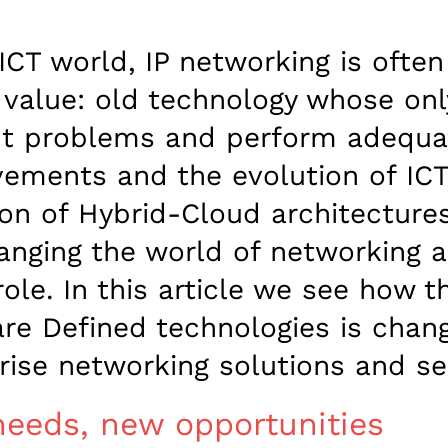
 ICT world, IP networking is ofte
value: old technology whose onl
t problems and perform adequate
ements and the evolution of ICT
on of Hybrid-Cloud architectures
anging the world of networking a
role. In this article we see how t
re Defined technologies is chan
rise networking solutions and se
eeds, new opportunities