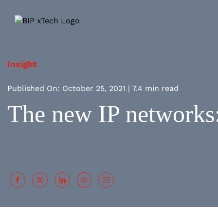
Skip
to
content
Insight
Published On: October 25, 2021
|
7.4 min read
The new IP networks