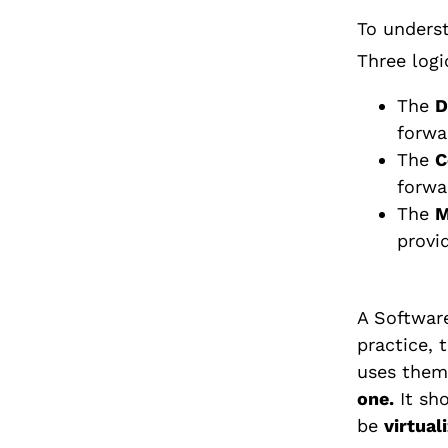
To underst
Three logi
The
D
forwa
The
C
forwa
The
M
provi
A Software
practice, 
uses them 
one.
It sho
be
virtual