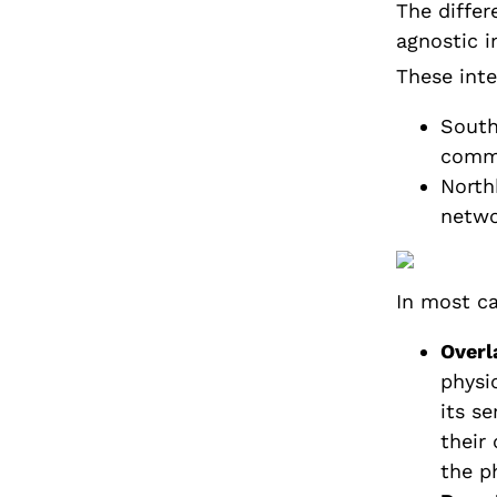
The diffe
agnostic i
These inte
South
commu
North
netwo
In most ca
Overl
physi
its se
their
the p