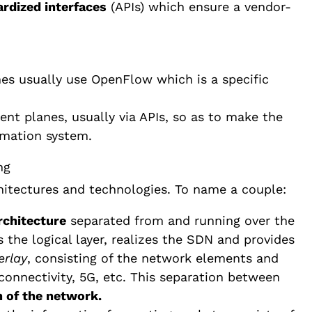
rdized interfaces
(APIs) which ensure a vendor-
es usually use OpenFlow which is a specific
t planes, usually via APIs, so as to make the
mation system.
hitectures and technologies. To name a couple:
rchitecture
separated from and running over the
s the logical layer, realizes the SDN and provides
erlay
, consisting of the network elements and
connectivity, 5G, etc. This separation between
n of the network.