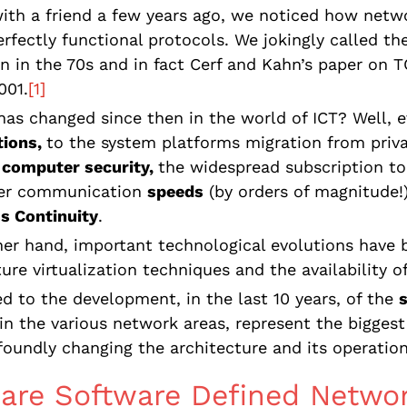
ith a friend a few years ago, we noticed how netw
perfectly functional protocols. We jokingly called t
in in the 70s and in fact Cerf and Kahn’s paper on T
001.
[1]
as changed since then in the world of ICT? Well, 
tions,
to the system platforms migration from priv
computer security,
the widespread subscription to
ter communication
speeds
(by orders of magnitude!
s Continuity
.
er hand, important technological evolutions have 
ture virtualization techniques and the availability o
ed to the development, in the last 10 years, of the
in the various network areas, represent the biggest 
foundly changing the architecture and its operation
are Software Defined Netwo