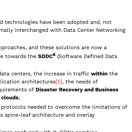
ed technologies have been adopted and, not
rmally interchanged with Data Center Networking
approaches, and these solutions are now a
8
lve towards the
SDDC
(Software Defined Data
ata centers, the increase in traffic
within
the
lication architectures
[5]
, the needs of
quirements of
Disaster Recovery and Business
c
clouds.
 protocols needed to overcome the limitations of
s spine-leaf architecture and overlay