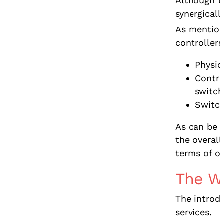
Although 
synergical
As mention
controlle
Physi
Contro
switc
Switc
As can be
the overa
terms of o
The 
The intro
services.