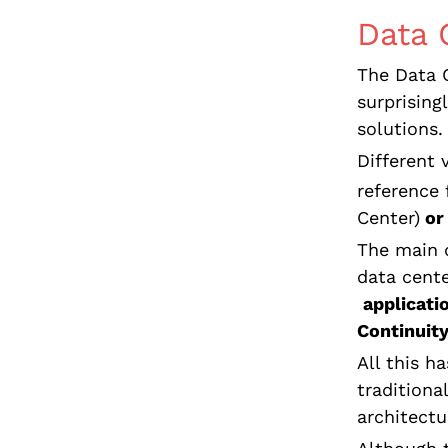
Data 
The Data C
surprising
solutions.
Different 
reference 
Center)
or
The main d
data cente
applicati
Continuit
All this h
traditiona
architectu