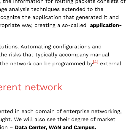
k, the information for routing packets consists of
age analysis techniques extended to the
recognize the application that generated it and
ppropriate way, creating a so-called
application-
lutions. Automating configurations and
the risks that typically accompany manual
[4]
es the network can be programmed by
external
ferent network
nted in each domain of enterprise networking,
ht. We will also see their degree of market
tion –
Data Center, WAN and Campus.