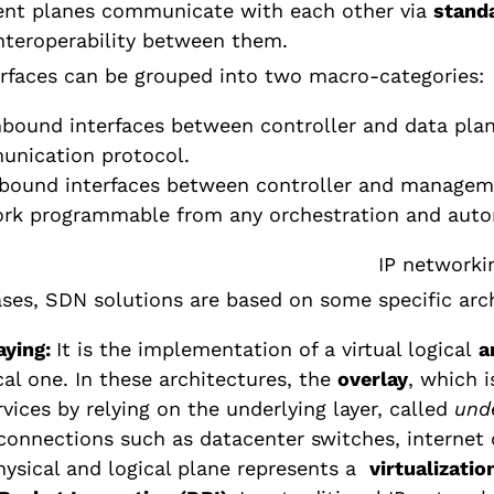
rent planes communicate with each other via
standa
nteroperability between them.
rfaces can be grouped into two macro-categories:
bound interfaces between controller and data plan
nication protocol.
bound interfaces between controller and managemen
rk programmable from any orchestration and auto
ses, SDN solutions are based on some specific arc
aying:
It is the implementation of a virtual logical
a
cal one. In these architectures, the
overlay
, which i
rvices by relying on the underlying layer, called
und
 connections such as datacenter switches, internet 
hysical and logical plane represents a
virtualizatio