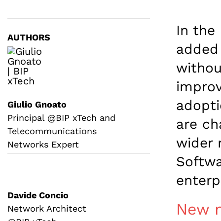
In the
AUTHORS
added 
withou
improv
adopti
Giulio Gnoato
Principal @BIP xTech and
are ch
Telecommunications
wider 
Networks Expert
Softwa
enterp
Davide Concio
New n
Network Architect