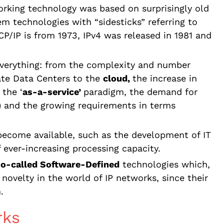
orking technology was based on surprisingly old
hem technologies with “sidesticks” referring to
CP/IP is from 1973, IPv4 was released in 1981 and
everything: from the complexity and number
ate Data Centers to the
cloud,
the increase in
 the ‘
as-a-service’
paradigm, the demand for
) and the growing requirements in terms
become available, such as the development of IT
f ever-increasing processing capacity.
so-called Software-Defined
technologies which,
novelty in the world of IP networks, since their
.
rks