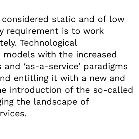
n considered static and of low
y requirement is to work
ly. Technological
 models with the increased
 and ‘as-a-service’ paradigms
nd entitling it with a new and
he introduction of the so-called
ging the landscape of
rvices.