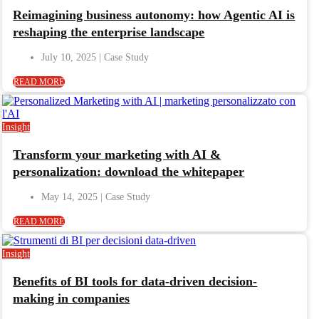
Reimagining business autonomy: how Agentic AI is
reshaping the enterprise landscape
July 10, 2025
READ MORE
Insight
Transform your marketing with AI &
personalization: download the whitepaper
May 14, 2025
READ MORE
Insight
Benefits of BI tools for data-driven decision-
making in companies