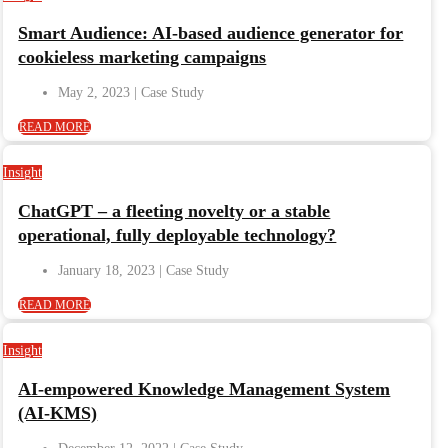
Smart Audience: AI-based audience generator for
cookieless marketing campaigns
May 2, 2023
READ MORE
Insight
ChatGPT – a fleeting novelty or a stable
operational, fully deployable technology?
January 18, 2023
READ MORE
Insight
AI-empowered Knowledge Management System
(AI-KMS)