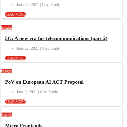
June 30, 2021
READ MORE
Insight
5G: A new era for telecommunications (part 2)
June 22, 2021
READ MORE
Insight
PoV on European AI ACT Proposal
June 9, 2021
READ MORE
Insight
Micro Frontends