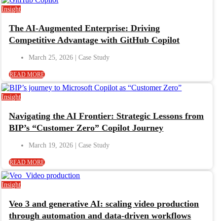
Insight
The AI-Augmented Enterprise: Driving
Competitive Advantage with GitHub Copilot
March 25, 2026
READ MORE
Insight
Navigating the AI Frontier: Strategic Lessons from
BIP’s “Customer Zero” Copilot Journey
March 19, 2026
READ MORE
Insight
Veo 3 and generative AI: scaling video production
through automation and data-driven workflows