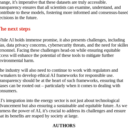
hange, it’s imperative that these datasets are truly accessible.
ransparency ensures that all scientists can examine, understand, and
ontribute to these models, fostering more informed and consensus-base
ecisions in the future.
he next steps
hile AI holds immense promise, it also presents challenges, including
ias, data privacy concerns, cybersecurity threats, and the need for skille
ersonnel. Facing these challenges head-on while ensuring equitable
ccess will enhance the potential of these tools to mitigate further
nvironmental harm.
he industry will also need to continue to work with regulators and
awmakers to develop ethical AI frameworks for responsible use.
ransparency should be at the heart of such frameworks, ensuring that
iases can be rooted out – particularly when it comes to dealing with
onsumers.
I’s integration into the energy sector is not just about technological
dvancement but also ensuring a sustainable and equitable future. As we
arness the power of AI, it’s crucial to address its challenges and ensure
hat its benefits are reaped by society at large.
AUTHORS