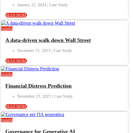
January 22, 2024
READ MORE
Insight
A data-driven walk down Wall Street
December 15, 2023
READ MORE
Insight
Financial Distress Prediction
November 23, 2023
READ MORE
Insight
Governance for Generative AI