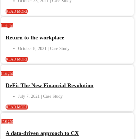
October 25, 2021
READ MORE
Insight
Return to the workplace
October 8, 2021
READ MORE
Insight
DeFi: The New Financial Revolution
July 7, 2021
READ MORE
Insight
A data-driven approach to CX