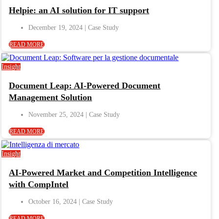
Helpie: an AI solution for IT support
December 19, 2024
READ MORE
Insight
Document Leap: AI-Powered Document
Management Solution
November 25, 2024
READ MORE
Insight
AI-Powered Market and Competition Intelligence
with CompIntel
October 16, 2024
READ MORE