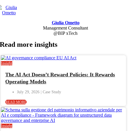
Giulia Ometto
Management Consultant
@BIP xTech
Read more
insights
Insight
The AI Act Doesn’t Reward Policies: It Rewards
Operating Models
July 29, 2026
READ MORE
Insight