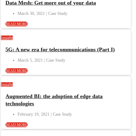
Data Mesh: Get more out of your data
March 30, 2021
READ MORE
Insight
5G: A new era for telecommunications (Part I)
March 5, 2021
READ MORE
Insight
Augmented BI: the adoption of edge data
technologies
February 19, 2021
READ MORE