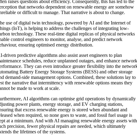
ften raises questions about efficiency. Consequently, this has led to the
erception that networks dependent on renewable energy are somehow
nreliable or difficult to manage. That narrative is about to change.
he use of digital twin technology, powered by AI and the Internet of
hings (IoT), is helping to address the challenges of integrating low-
arbon technology. These real-time digital replicas of physical networks
nable control engineers to monitor, analyse, and predict network
ehaviour, ensuring optimised energy distribution.
I-driven predictive algorithms also assist asset engineers to plan
aintenance schedules, reduce unplanned outages, and enhance networ
erformance. They can even introduce greater flexibility into the networ
utomating Battery Energy Storage Systems (BESS) and other storage
nd demand-side management options. Combined, these solutions lay to
est the narrative that intermittency with renewable options means they
annot be made to work at scale.
urthermore, AI algorithms can optimise grid operations by dynamically
djusting power plants, energy storage, and EV charging stations,
nsuring that excess renewable energy is stored when abundant and
eleased when required, so none goes to waste, and fossil fuel usage is
ept at a minimum. And with AI managing renewable energy assets wit
uch precision, fewer physical repairs are needed, which ultimately
xtends the lifetimes of the systems.