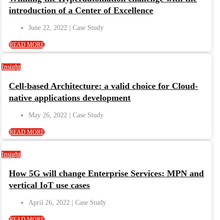
introduction of a Center of Excellence
June 22, 2022
READ MORE
Insight
Cell-based Architecture: a valid choice for Cloud-
native applications development
May 26, 2022
READ MORE
Insight
How 5G will change Enterprise Services: MPN and
vertical IoT use cases
April 26, 2022
READ MORE