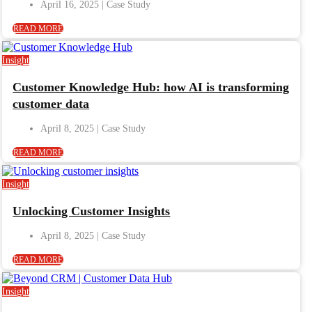
April 16, 2025
READ MORE
Insight
Customer Knowledge Hub: how AI is transforming
customer data
April 8, 2025
READ MORE
Insight
Unlocking Customer Insights
April 8, 2025
READ MORE
Insight