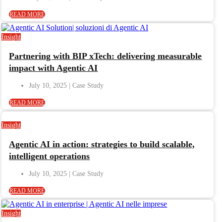
READ MORE
Insight
Partnering with BIP xTech: delivering measurable
impact with Agentic AI
July 10, 2025
READ MORE
Insight
Agentic AI in action: strategies to build scalable,
intelligent operations
July 10, 2025
READ MORE
Insight