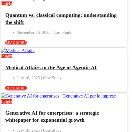
Insight
Quantum vs. classical computing: understanding
the shift
November 26, 2025
READ MORE
Insight
Medical Affairs in the Age of Agentic AI
July 16, 2025
READ MORE
Insight
Generative AI for enterprises: a strategic
whitepaper for exponential growth
July 10, 2025