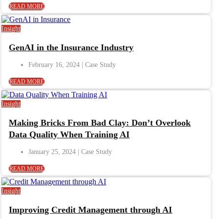
READ MORE
Insight
GenAI in the Insurance Industry
February 16, 2024
READ MORE
Insight
Making Bricks From Bad Clay: Don’t Overlook
Data Quality When Training AI
January 25, 2024
READ MORE
Insight
Improving Credit Management through AI