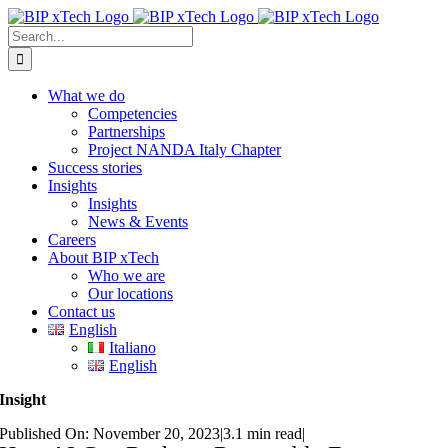
Skip
to
Search
content
for:
What we do
Competencies
Partnerships
Project NANDA Italy Chapter
Success stories
Insights
Insights
News & Events
Careers
About BIP xTech
Who we are
Our locations
Contact us
English
Italiano
English
Insight
Published On: November 20, 2023
|
3.1 min read
|