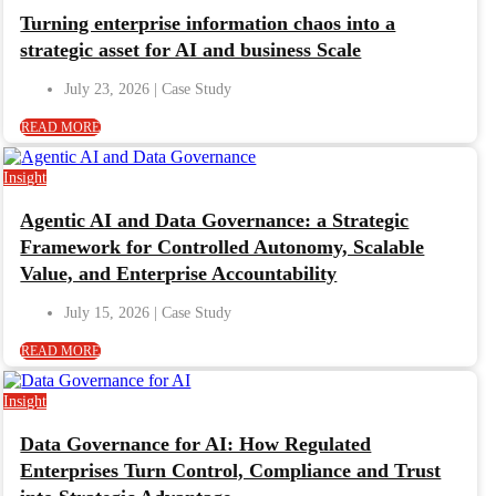
Turning enterprise information chaos into a
strategic asset for AI and business Scale
July 23, 2026
READ MORE
Insight
Agentic AI and Data Governance: a Strategic
Framework for Controlled Autonomy, Scalable
Value, and Enterprise Accountability
July 15, 2026
READ MORE
Insight
Data Governance for AI: How Regulated
Enterprises Turn Control, Compliance and Trust