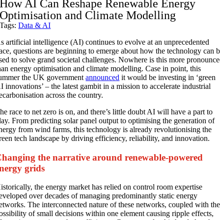
How AI Can Reshape Renewable Energy
Optimisation and Climate Modelling
Tags:
Data & AI
s artificial intelligence (AI) continues to evolve at an unprecedented
ace, questions are beginning to emerge about how the technology can 
sed to solve grand societal challenges. Nowhere is this more pronounc
han energy optimisation and climate modelling. Case in point, this
ummer the UK government
announced
it would be investing in ‘green
I innovations’ – the latest gambit in a mission to accelerate industrial
ecarbonisation across the country.
he race to net zero is on, and there’s little doubt AI will have a part to
lay. From predicting solar panel output to optimising the generation of
nergy from wind farms, this technology is already revolutionising the
reen tech landscape by driving efficiency, reliability, and innovation.
hanging the narrative around renewable-powered
nergy grids
istorically, the energy market has relied on control room expertise
eveloped over decades of managing predominantly static energy
etworks. The interconnected nature of these networks, coupled with th
ossibility of small decisions within one element causing ripple effects,