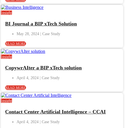
Insight
BI Journal a BIP xTech Solution
May 28, 2024
READ MORE
Insight
CopywrAIter a BIP xTech solution
April 4, 2024
READ MORE
Insight
Contact Center Artificial Intelligence – CCAI
April 4, 2024