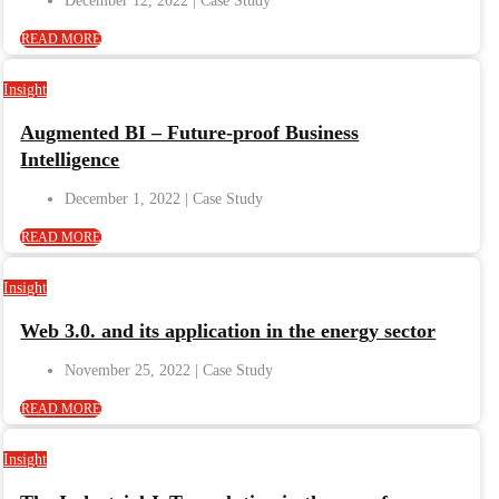
December 12, 2022
READ MORE
Insight
Augmented BI – Future-proof Business
Intelligence
December 1, 2022
READ MORE
Insight
Web 3.0. and its application in the energy sector
November 25, 2022
READ MORE
Insight