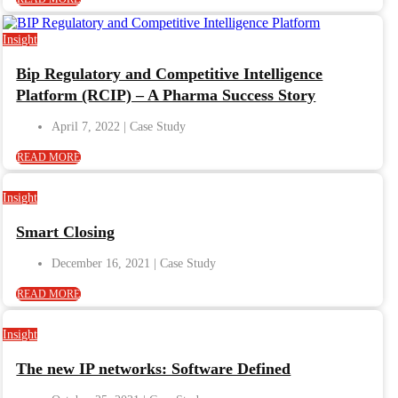
Insight
Bip Regulatory and Competitive Intelligence
Platform (RCIP) – A Pharma Success Story
April 7, 2022
READ MORE
Insight
Smart Closing
December 16, 2021
READ MORE
Insight
The new IP networks: Software Defined