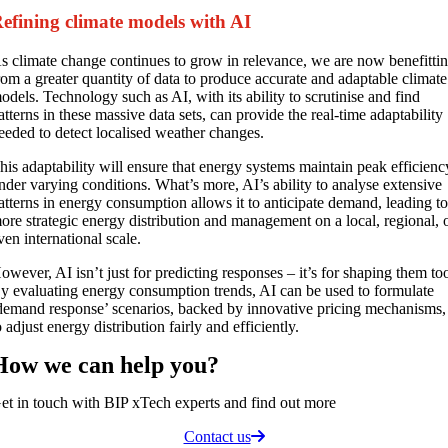
efining climate models with AI
s climate change continues to grow in relevance, we are now benefitti
rom a greater quantity of data to produce accurate and adaptable climate
odels. Technology such as AI, with its ability to scrutinise and find
atterns in these massive data sets, can provide the real-time adaptability
eeded to detect localised weather changes.
his adaptability will ensure that energy systems maintain peak efficienc
nder varying conditions. What’s more, AI’s ability to analyse extensive
atterns in energy consumption allows it to anticipate demand, leading t
ore strategic energy distribution and management on a local, regional, 
ven international scale.
owever, AI isn’t just for predicting responses – it’s for shaping them to
y evaluating energy consumption trends, AI can be used to formulate
demand response’ scenarios, backed by innovative pricing mechanisms,
o adjust energy distribution fairly and efficiently.
How we can
help you
?
et in touch with BIP xTech experts and find out more
Contact us