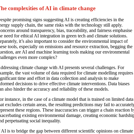
he complexities of AI in climate change
espite promising signs suggesting AI is creating efficiencies in the
nergy supply chain, the same risks with the technology still apply.
oncerns around transparency, bias, traceability, and fairness emphasise
he need for ethical AI integration in green tech and climate solutions.
eparately, it’s also important to consider the environmental impact of
hese tools, especially on emissions and resource extraction, begging the
uestion, are AI and machine learning tools making our environmental
hallenges even more complex?
ddressing climate change with AI presents several challenges. For
xample, the vast volume of data required for climate modelling requires
ignificant time and effort in data collection and analysis to make
nformed decisions to drive effective climate interventions. Data biases
an also hinder the accuracy and reliability of these models.
or instance, in the case of a climate model that is trained on limited data
hat excludes certain areas, the resulting predictions may fail to accuratel
epresent these regions. These inaccuracies can trigger a chain reaction 
xacerbating existing environmental damage, creating economic hardshi
nd perpetuating social inequality.
f AI is to bridge the gap between different scientific opinions on climate