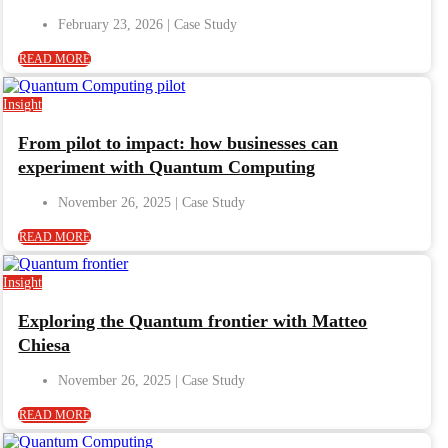
February 23, 2026
READ MORE
Insight
From pilot to impact: how businesses can
experiment with Quantum Computing
November 26, 2025
READ MORE
Insight
Exploring the Quantum frontier with Matteo
Chiesa
November 26, 2025
READ MORE