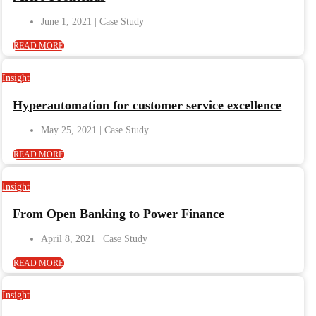
June 1, 2021
READ MORE
Insight
Hyperautomation for customer service excellence
May 25, 2021
READ MORE
Insight
From Open Banking to Power Finance
April 8, 2021
READ MORE
Insight