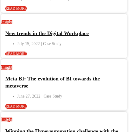
READ MORE
Insight
New trends in the Digital Workplace
July 15, 2022
READ MORE
Insight
Meta BI: The evolution of BI towards the
metaverse
June 27, 2022
READ MORE
Insight
Winning the Hyperautomation challenge with the