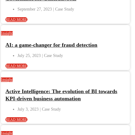
September 27, 2023
READ MORE
Insight
AI: a game-changer for fraud detection
July 25, 2023
READ MORE
Insight
Active Intelligence: The evolution of BI towards
KPI-driven business automation
July 3, 2023
READ MORE
Insight