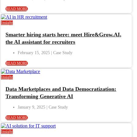
READ MORE
Insight
Smarter hiring starts here: meet Hire&Grow.AI,
the AI assistant for recruiters
February 15, 2025
READ MORE
Insight
Data Marketplaces and Data Democratization:
Transforming Generative AI
January 9, 2025
READ MORE
Insight