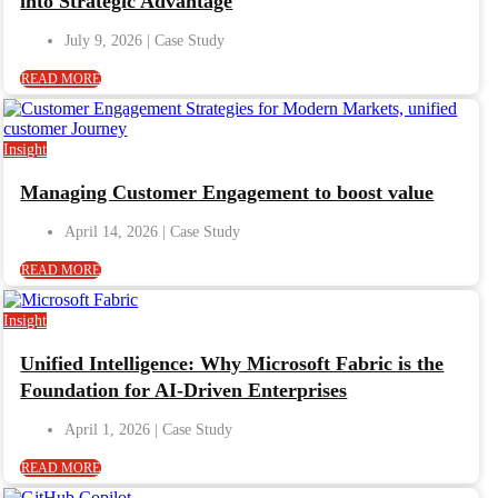
into Strategic Advantage
July 9, 2026
READ MORE
Insight
Managing Customer Engagement to boost value
April 14, 2026
READ MORE
Insight
Unified Intelligence: Why Microsoft Fabric is the
Foundation for AI-Driven Enterprises
April 1, 2026
READ MORE