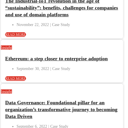
The Industrial-IoT revolution in the age of
“sustainability”: benefits, challenges for companies
and use of domain platforms
November 22, 2022
READ MORE
Insight
Ethereum: a step closer to enterprise adoption
September 30, 2022
READ MORE
Insight
Data Governance: Foundational pillar for an
organization’s transformative journey to becoming
Data Driven
September 6, 2022