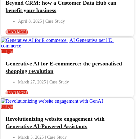
Beyond CRM: how a Customer Data Hub can
benefit your business
April 8, 2025
READ MORE
Insight
Generative AI for E-commerce: the personalised
shopping revolution
March 27, 2025
READ MORE
Insight
Revolutionizing website engagement with
Generative AI-Powered Assistants
March 5, 2025