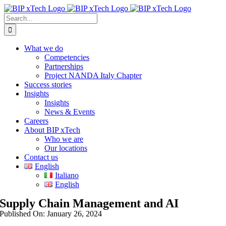
Skip
to
Search
content
for:
What we do
Competencies
Partnerships
Project NANDA Italy Chapter
Success stories
Insights
Insights
News & Events
Careers
About BIP xTech
Who we are
Our locations
Contact us
English
Italiano
English
Supply Chain Management and AI
Published On: January 26, 2024