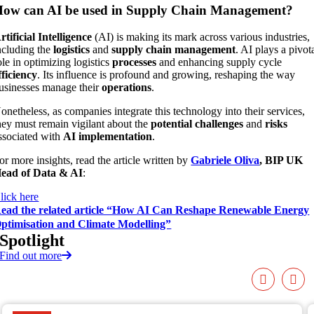
ow can AI be used in Supply Chain Management?
rtificial Intelligence
(AI) is making its mark across various industries,
ncluding the
logistics
and
supply chain management
. AI plays a pivot
ole in optimizing logistics
processes
and enhancing supply cycle
fficiency
. Its influence is profound and growing, reshaping the way
usinesses manage their
operations
.
onetheless, as companies integrate this technology into their services,
hey must remain vigilant about the
potential challenges
and
risks
ssociated with
AI implementation
.
or more insights, read the article written by
Gabriele Oliva
, BIP UK
ead of Data & AI
:
lick here
ead the related article “How AI Can Reshape Renewable Energy
ptimisation and Climate Modelling”
Spotlight
Find out more