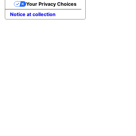
Your Privacy Choices
to
Top
Notice at collection