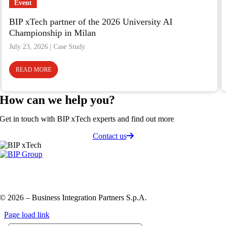
Event
BIP xTech partner of the 2026 University AI
Championship in Milan
July 23, 2026
READ MORE
How can we
help you
?
Get in touch with BIP xTech experts and find out more
Contact us
Privacy Policy and Cookie Policy
Code of ethics
Information
Security Policy
QHSE policy
© 2026 – Business Integration Partners S.p.A.
Page load link
Go