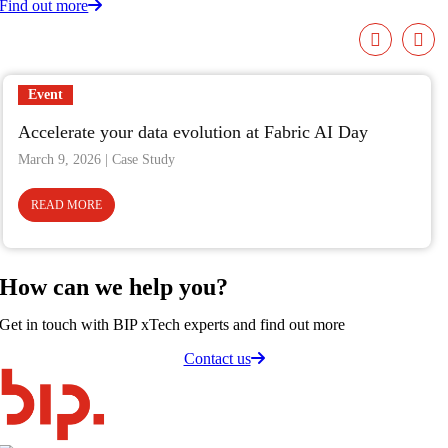
Find out more
Event
Accelerate your data evolution at Fabric AI Day
March 9, 2026
READ MORE
How can we
help you
?
Get in touch with BIP xTech experts and find out more
Contact us