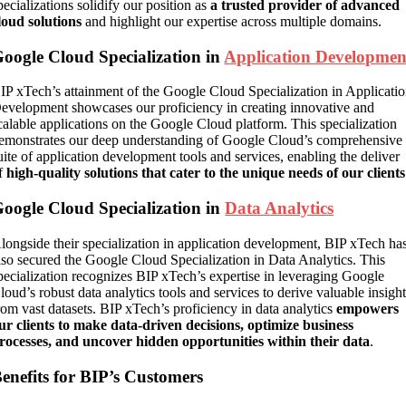
pecializations solidify our position as
a trusted provider of advanced
loud solutions
and highlight our expertise across multiple domains.
oogle Cloud Specialization in
Application Developmen
IP xTech’s attainment of the Google Cloud Specialization in Applicati
evelopment showcases our proficiency in creating innovative and
calable applications on the Google Cloud platform. This specialization
emonstrates our deep understanding of Google Cloud’s comprehensive
uite of application development tools and services, enabling the deliver
f
high-quality solutions that cater to the unique needs of our clients
oogle Cloud Specialization in
Data Analytics
longside their specialization in application development, BIP xTech ha
lso secured the Google Cloud Specialization in Data Analytics. This
pecialization recognizes BIP xTech’s expertise in leveraging Google
loud’s robust data analytics tools and services to derive valuable insigh
rom vast datasets. BIP xTech’s proficiency in data analytics
empowers
ur clients to make data-driven decisions, optimize business
rocesses, and uncover hidden opportunities within their data
.
enefits for BIP’s Customers