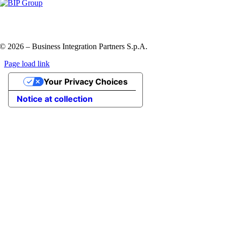
Privacy Policy and Cookie Policy
Code of ethics
Information
Security Policy
QHSE policy
© 2026 – Business Integration Partners S.p.A.
Page load link
Go
Your Privacy Choices
to
Top
Notice at collection