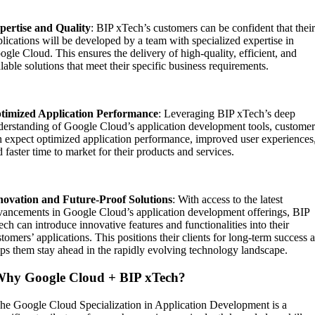
pertise and Quality
: BIP xTech’s customers can be confident that thei
lications will be developed by a team with specialized expertise in
gle Cloud. This ensures the delivery of high-quality, efficient, and
lable solutions that meet their specific business requirements.
timized Application Performance
: Leveraging BIP xTech’s deep
derstanding of Google Cloud’s application development tools, customer
n expect optimized application performance, improved user experiences
 faster time to market for their products and services.
novation and Future-Proof Solutions
: With access to the latest
vancements in Google Cloud’s application development offerings, BIP
ch can introduce innovative features and functionalities into their
tomers’ applications. This positions their clients for long-term success 
lps them stay ahead in the rapidly evolving technology landscape.
hy Google Cloud + BIP xTech?
he Google Cloud Specialization in Application Development is a