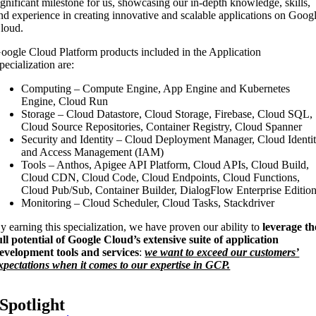
ignificant milestone for us, showcasing our in-depth knowledge, skills,
nd experience in creating innovative and scalable applications on Goog
loud.
oogle Cloud Platform products included in the Application
pecialization are:
Computing – Compute Engine, App Engine and Kubernetes
Engine, Cloud Run
Storage – Cloud Datastore, Cloud Storage, Firebase, Cloud SQL,
Cloud Source Repositories, Container Registry, Cloud Spanner
Security and Identity – Cloud Deployment Manager, Cloud Identi
and Access Management (IAM)
Tools – Anthos, Apigee API Platform, Cloud APIs, Cloud Build,
Cloud CDN, Cloud Code, Cloud Endpoints, Cloud Functions,
Cloud Pub/Sub, Container Builder, DialogFlow Enterprise Editio
Monitoring – Cloud Scheduler, Cloud Tasks, Stackdriver
y earning this specialization, we have proven our ability to
leverage th
ull potential of Google Cloud’s extensive suite of application
evelopment tools and services
:
we want to exceed our customers’
xpectations when it comes to our expertise in GCP.
Spotlight