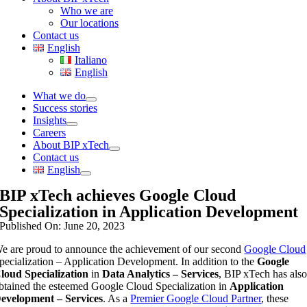
Who we are
Our locations
Contact us
English
Italiano
English
What we do
Success stories
Insights
Careers
About BIP xTech
Contact us
English
BIP xTech achieves Google Cloud
Specialization in Application Development
Published On: June 20, 2023
e are proud to announce the achievement of our second
Google Cloud
pecialization – Application Development. In addition to the
Google
loud Specialization
in
Data Analytics – Services
, BIP xTech has als
btained the esteemed Google Cloud Specialization in
Application
evelopment – Services
. As a
Premier Google Cloud Partner
, these