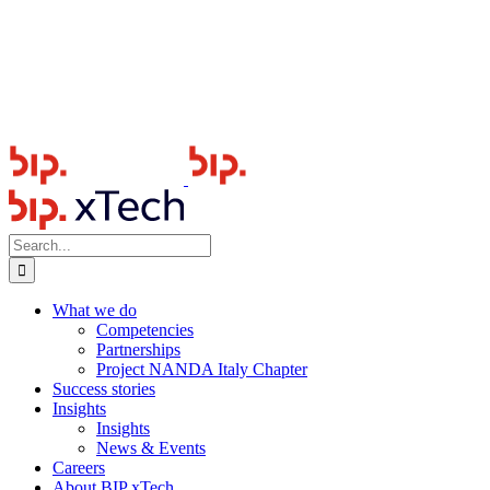
Search
for:
What we do
Competencies
Partnerships
Project NANDA Italy Chapter
Success stories
Insights
Insights
News & Events
Careers
About BIP xTech