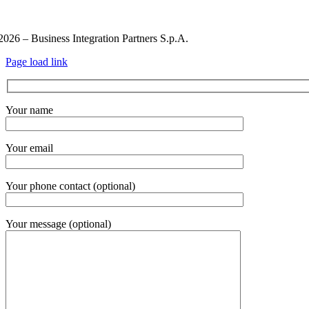
ivacy Policy and Cookie Policy
Code of ethics
Information Secur
2026 – Business Integration Partners S.p.A.
Page load link
Your name
Your email
Your phone contact (optional)
Your message (optional)