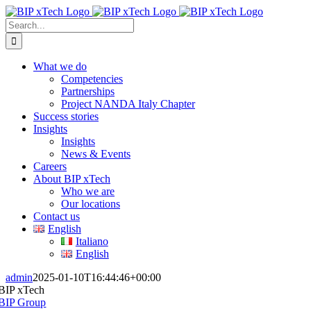
Skip
to
Search
content
for:
What we do
Competencies
Partnerships
Project NANDA Italy Chapter
Success stories
Insights
Insights
News & Events
Careers
About BIP xTech
Who we are
Our locations
Contact us
English
Italiano
English
admin
2025-01-10T16:44:46+00:00